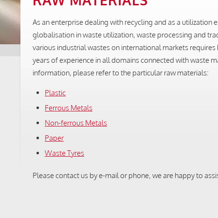
RAW MATERIALS
As an enterprise dealing with recycling and as a utilizatio
globalisation in waste utilization, waste processing and tr
various industrial wastes on international markets requir
years of experience in all domains connected with waste ma
information, please refer to the particular raw materials:
Plastic
Ferrous Metals
Non-ferrous Metals
Paper
Waste Tyres
Please contact us by e-mail or phone, we are happy to assi