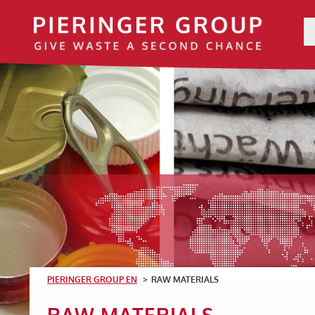
PIERINGER GROUP EN
RAW MATERIALS