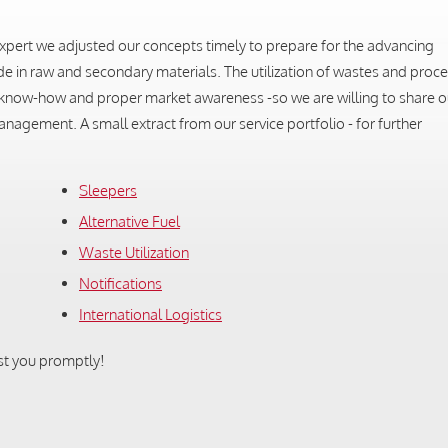
n expert we adjusted our concepts timely to prepare for the advancing
ade in raw and secondary materials. The utilization of wastes and proce
es know-how and proper market awareness -so we are willing to share 
nagement. A small extract from our service portfolio - for further
Sleepers
Alternative Fuel
Waste Utilization
Notifications
International Logistics
st you promptly!