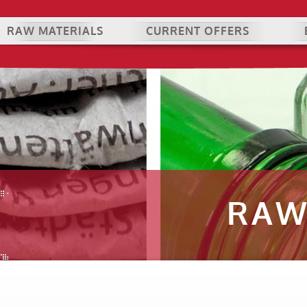
RAW MATERIALS
CURRENT OFFERS
RAW