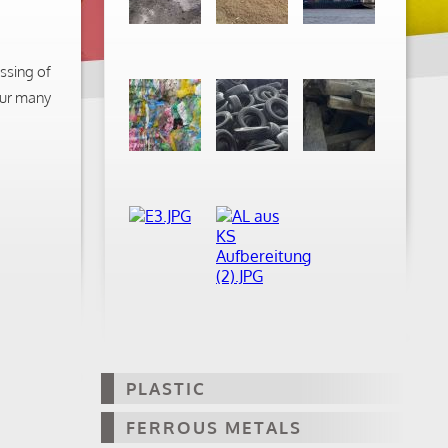
ssing of
our many
PLASTIC
FERROUS METALS