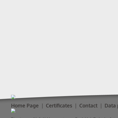
Home Page
Certificates
Contact
Data 