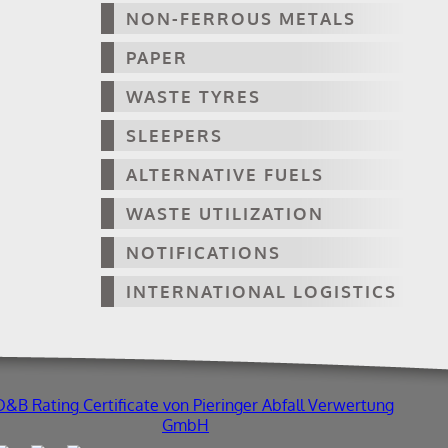
NON-FERROUS METALS
PAPER
WASTE TYRES
SLEEPERS
ALTERNATIVE FUELS
WASTE UTILIZATION
NOTIFICATIONS
INTERNATIONAL LOGISTICS