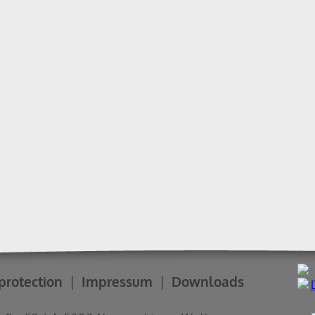
protection
Impressum
Downloads