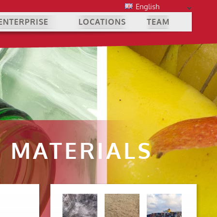
English
ENTERPRISE
LOCATIONS
TEAM
 MATERIALS