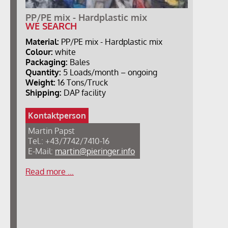
PP/PE mix - Hardplastic mix
WE SEARCH
Material:
PP/PE mix - Hardplastic mix
Colour:
white
Packaging:
Bales
Quantity:
5 Loads/month – ongoing
Weight:
16 Tons/Truck
Shipping:
DAP facility
Kontaktperson
Martin Papst
Tel.: +43/7742/7410-16
E-Mail:
martin@pieringer.info
Read more …