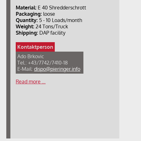
Material:
E 40 Shredderschrott
Packaging:
loose
Quantity:
5 - 10 Loads/month
Weight:
24 Tons/Truck
Shipping:
DAP facility
Kontaktperson
Ado Brkovic
Tel.: +43/7742/7410-18
E-Mail:
dispo@pieringer.info
Read more …