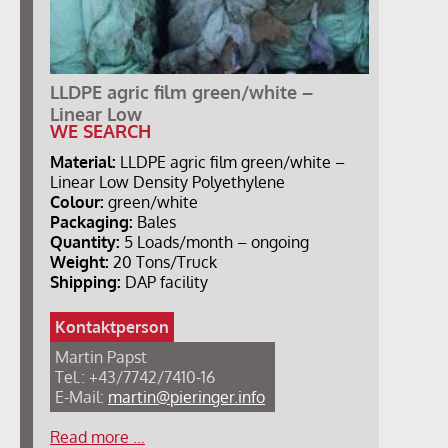
LLDPE agric film green/white –
Linear Low
WE SEARCH
Material:
LLDPE agric film green/white –
Linear Low Density Polyethylene
Colour:
green/white
Packaging:
Bales
Quantity:
5 Loads/month – ongoing
Weight:
20 Tons/Truck
Shipping:
DAP facility
Kontaktperson
Martin Papst
Tel.: +43/7742/7410-16
E-Mail:
martin@pieringer.info
Read more …