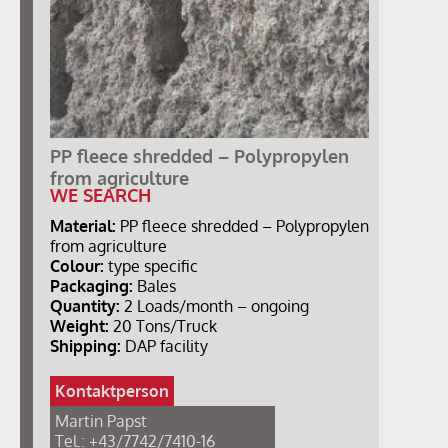
PP fleece shredded – Polypropylen
from agriculture
WE SEARCH
Material:
PP fleece shredded – Polypropylen
from agriculture
Colour:
type specific
Packaging:
Bales
Quantity:
2 Loads/month – ongoing
Weight:
20 Tons/Truck
Shipping:
DAP facility
Kontaktperson
Martin Papst
Tel.: +43/7742/7410-16