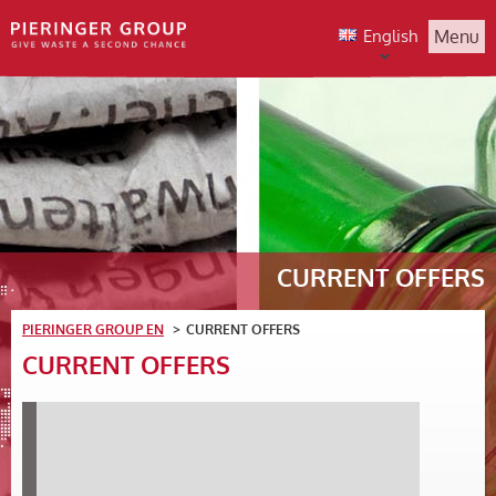
English
Menu
CURRENT OFFERS
PIERINGER GROUP EN
CURRENT OFFERS
CURRENT OFFERS