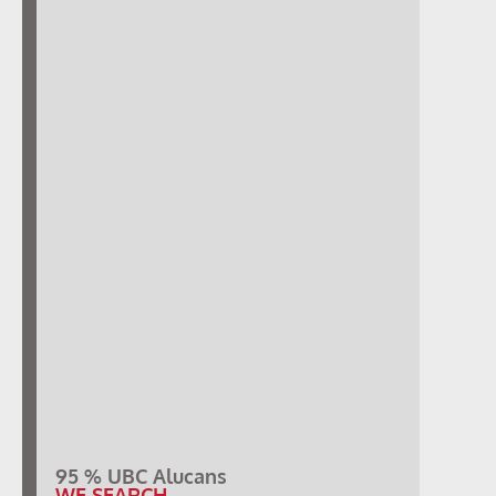
95 % UBC Alucans
WE SEARCH