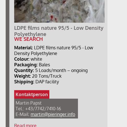
LDPE films nature 95/5 - Low Density
Polyethylene
WE SEARCH
Material:
LDPE films nature 95/5 - Low
Density Polyethylene
Colour:
white
Packaging:
Bales
Quantity:
5 Loads/month – ongoing
Weight:
20 Tons/Truck
Shipping:
DAP facility
Kontaktperson
Martin Papst
Tel.: +43/7742/7410-16
E-Mail:
martin@pieringer.info
Read more …