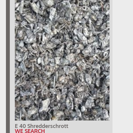
E 40 Shredderschrott
WE SEARCH