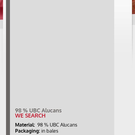
98 % UBC Alucans
WE SEARCH
Material:
98 % UBC Alucans
Packaging:
in bales