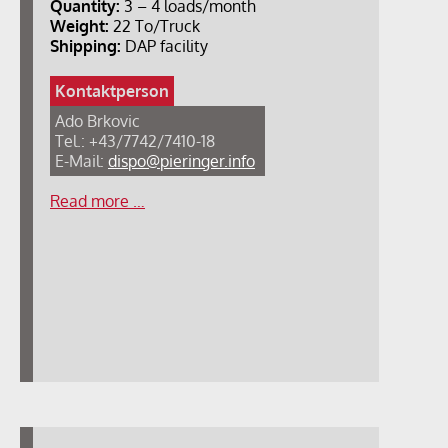
Quantity:
3 – 4 loads/month
Weight:
22 To/Truck
Shipping:
DAP facility
Kontaktperson
Ado Brkovic
Tel.: +43/7742/7410-18
E-Mail:
dispo@pieringer.info
Read more …