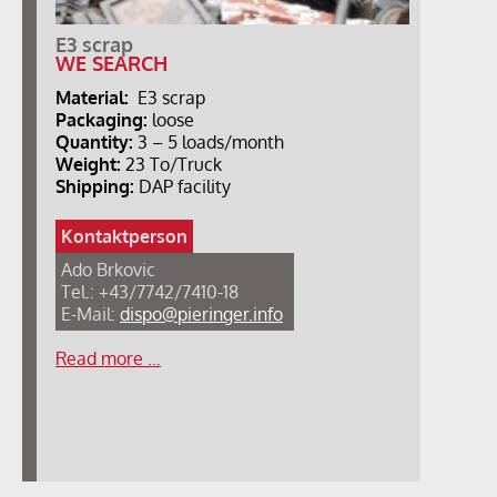
E3 scrap
WE SEARCH
Material:
E3 scrap
Packaging:
loose
Quantity:
3 – 5 loads/month
Weight:
23 To/Truck
Shipping:
DAP facility
Kontaktperson
Ado Brkovic
Tel.: +43/7742/7410-18
E-Mail:
dispo@pieringer.info
Read more …