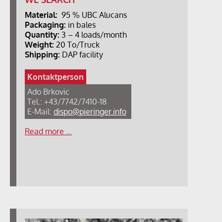
Material:
95 % UBC Alucans
Packaging:
in bales
Quantity:
3 – 4 loads/month
Weight:
20 To/Truck
Shipping:
DAP facility
Kontaktperson
Ado Brkovic
Tel.: +43/7742/7410-18
E-Mail:
dispo@pieringer.info
Read more …